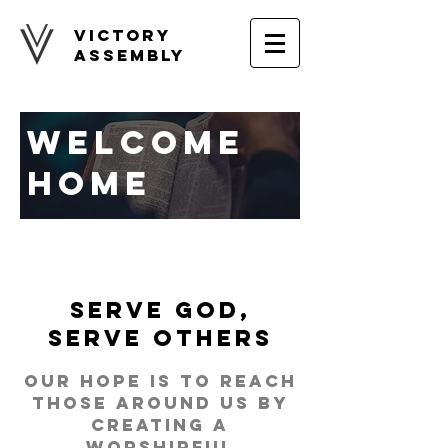
Victory
Assembly
WELCOME
HOME
Serve God,
Serve Others
Our hope is to reach
those around us by
creating a
worshipful