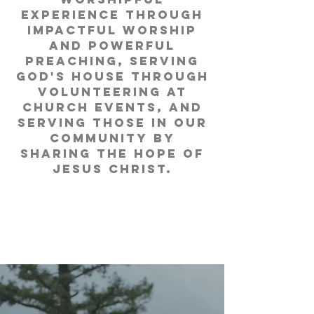
experience through
impactful worship
and powerful
preaching, serving
God's house through
volunteering at
church events, and
serving those in our
community by
sharing the hope of
Jesus Christ.