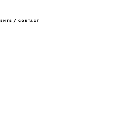
ents / Contact