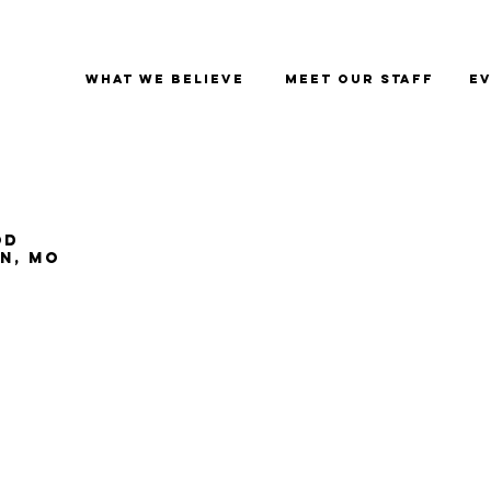
What We Believe
Meet Our Staff
Ev
od
an, MO