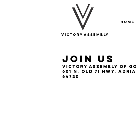
Home
Victory Assembly
Join US
Victory Assembly of G
601 N. Old 71 Hwy, Adri
64720